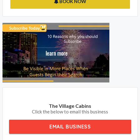
emails from your clients.
BOOK NOW
The Village Cabins
Click the below to email this business