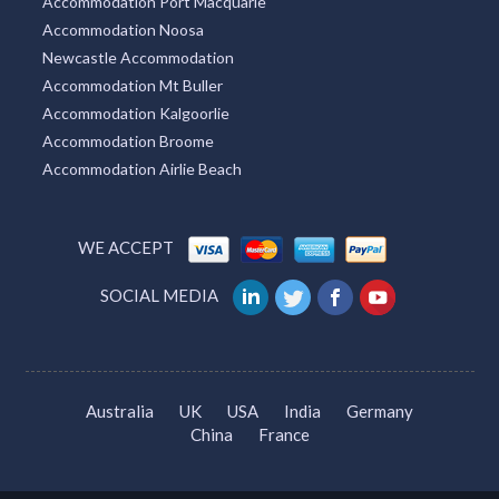
Carnarvon Accommodation
Accommodation Whitsundays
Accommodation Port Macquarie
Accommodation Noosa
Newcastle Accommodation
Accommodation Mt Buller
Accommodation Kalgoorlie
Accommodation Broome
Accommodation Airlie Beach
WE ACCEPT
SOCIAL MEDIA
Australia
UK
USA
India
Germany