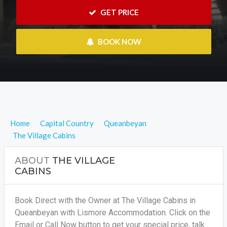
 GET PRICE
 BOOK NOW
Home
Capital Country
Queanbeyan
The Village Cabins
ABOUT
THE VILLAGE
CABINS
Book Direct with the Owner at The Village Cabins in
Queanbeyan with Lismore Accommodation. Click on the
Email or Call Now button to get your special price, talk