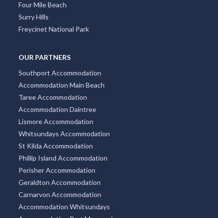
Docklands
Burleigh Heads
South Yarra
Four Mile Beach
Surry Hills
Freycinet National Park
OUR PARTNERS
Southport Accommodation
Accommodation Main Beach
Taree Accommodation
Accommodation Daintree
Lismore Accommodation
Whitsundays Accommodation
St Kilda Accommodation
Phillip Island Accommodation
Perisher Accommodation
Geraldton Accommodation