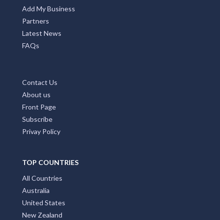
MAIN PAGES
Home Page
Add My Business
Partners
Latest News
FAQs
Contact Us
About us
Front Page
Subscribe
Privay Policy
TOP COUNTRIES
All Countries