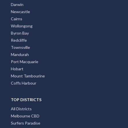
Brisbane
Adelaide
Canberra
Darwin
Newcastle
Cairns
Wollongong
Byron Bay
Redcliffe
Townsville
Mandurah
Port Macquarie
Hobart
Mount Tambourine
Coffs Harbour
TOP DISTRICTS