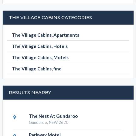
BOOK NOW
THE VILLAGE CABINS CATEGORIES
The Village Cabins, Apartments
The Village Cabins, Hotels
The Village Cabins, Motels
The Village Cabins, find
RESULTS NEARBY