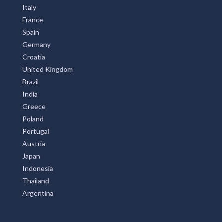
Australia
United States
New Zealand
Italy
France
Spain
Germany
Croatia
United Kingdom
Brazil
India
Greece
Poland
Portugal
Austria
Japan
Indonesia
Thailand