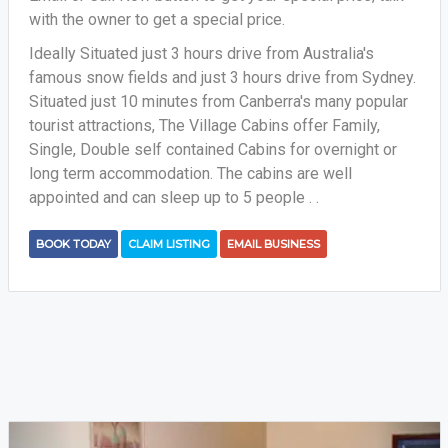
with the owner to get a special price.
Ideally Situated just 3 hours drive from Australia's
famous snow fields and just 3 hours drive from Sydney.
Situated just 10 minutes from Canberra's many popular
tourist attractions, The Village Cabins offer Family,
Single, Double self contained Cabins for overnight or
long term accommodation. The cabins are well
appointed and can sleep up to 5 people . .
BOOK TODAY
CLAIM LISTING
EMAIL BUSINESS