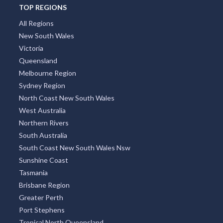
Argentina
TOP REGIONS
All Regions
New South Wales
Victoria
Queensland
Melbourne Region
Sydney Region
North Coast New South Wales
West Australia
Northern Rivers
South Australia
South Coast New South Wales Nsw
Sunshine Coast
Tasmania
Brisbane Region