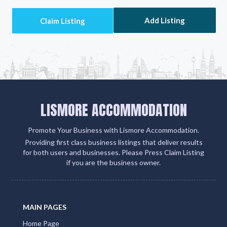
your client engagement and boosts your visibility on
Google, social media, and within the QLD Tourism
ecosystem
Add Listing
LISMORE ACCOMMODATION
Promote Your Business with Lismore Accommodation.
Providing first class business listings that deliver results
for both users and businesses. Please Press Claim Listing
if you are the business owner.