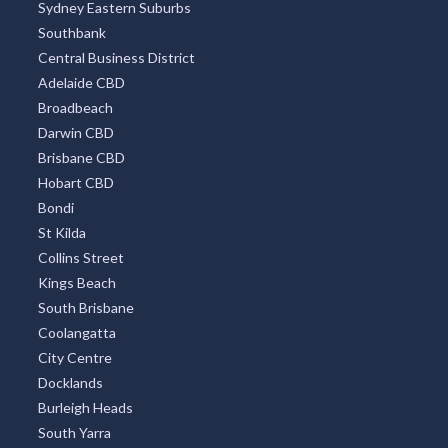
All Districts
Melbourne CBD
Surfers Paradise
Sydney Eastern Suburbs
Southbank
Central Business District
Adelaide CBD
Broadbeach
Darwin CBD
Brisbane CBD
Hobart CBD
Bondi
St Kilda
Collins Street
Kings Beach
South Brisbane
Coolangatta
City Centre