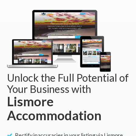
BOOK NOW
Unlock the Full Potential of
Your Business with
Lismore