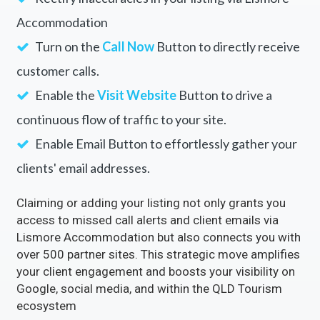
Accommodation
Rectify inaccuracies in your listing via Lismore
Accommodation
Turn on the
Call Now
Button to directly receive
customer calls.
Enable the
Visit Website
Button to drive a
continuous flow of traffic to your site.
Enable Email Button to effortlessly gather your
clients' email addresses.
Claiming or adding your listing not only grants you
access to missed call alerts and client emails via
Lismore Accommodation but also connects you with
over 500 partner sites. This strategic move amplifies