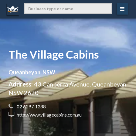
The Village Cabins
Queanbeyan, NSW
Address:
43 Canberra Avenue, Queanbeyan
NSW 2620
 02 6297 1288
 http://www.villagecabins.com.au