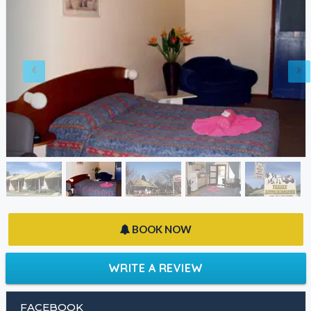
BOOK NOW