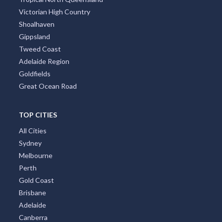
Greater Perth
Port Stephens
Tropical North Queensland
Victorian High Country
Shoalhaven
Gippsland
Tweed Coast
Adelaide Region
Goldfields
Great Ocean Road
TOP CITIES
All Cities
Sydney
Melbourne
Perth
Gold Coast