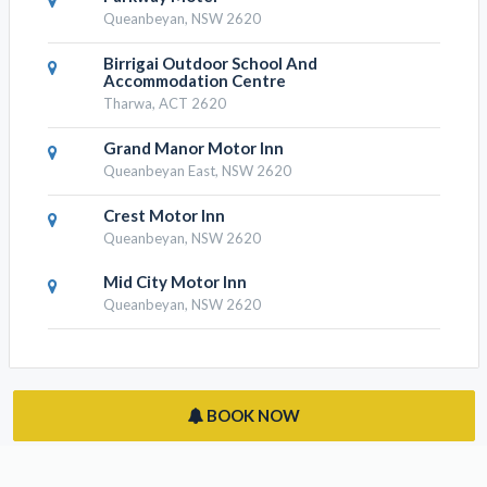
The Nest At Gundaroo
Gundaroo, NSW 2620
Parkway Motel
Queanbeyan, NSW 2620
Birrigai Outdoor School And
Accommodation Centre
Tharwa, ACT 2620
Grand Manor Motor Inn
Queanbeyan East, NSW 2620
Crest Motor Inn
Queanbeyan, NSW 2620
Mid City Motor Inn
Queanbeyan, NSW 2620