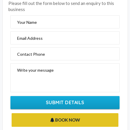
EMAIL BUSINESS
Please fill out the form below to send an enquiry to this
business
Your Name
Email Address
Contact Phone
Write your message
SUBMIT DETAILS