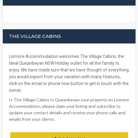
WRITE A REVIEW
FACEBOOK
THE VILLAGE CABINS
Lismore Accommodation welcomes The Village Cabins, the
ideal Queanbeyan NSW Holiday outlet for all the family to
enjoy. We have made sure that we have thought of everything
you would expect from your vacation with many features,
click on the email or phone now button to get in touch with the
owner.
Is The Village Cabins in Queanbeyan your property on Lismore
Accommodation, please claim your listing and subscribe to
update your contact details and receive your phone calls and