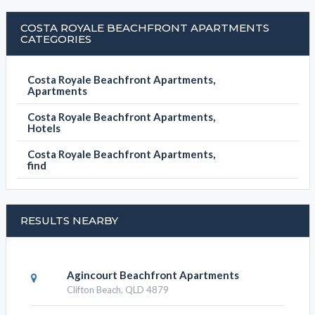
COSTA ROYALE BEACHFRONT APARTMENTS
CATEGORIES
Costa Royale Beachfront Apartments,
Apartments
Costa Royale Beachfront Apartments,
Hotels
Costa Royale Beachfront Apartments,
find
RESULTS NEARBY
Agincourt Beachfront Apartments
Clifton Beach, QLD 4879