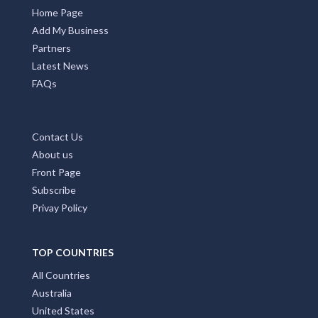
Home Page
Add My Business
Partners
Latest News
FAQs
Contact Us
About us
Front Page
Subscribe
Privay Policy
TOP COUNTRIES
All Countries
Australia