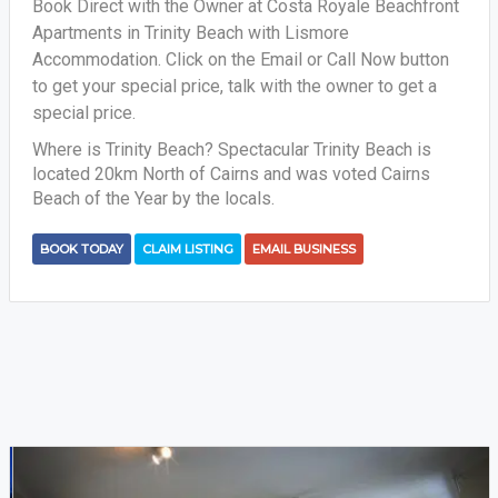
Book Direct with the Owner at Costa Royale Beachfront
Apartments in Trinity Beach with Lismore
Accommodation. Click on the Email or Call Now button
to get your special price, talk with the owner to get a
special price.
Where is Trinity Beach? Spectacular Trinity Beach is
located 20km North of Cairns and was voted Cairns
Beach of the Year by the locals.
BOOK TODAY
CLAIM LISTING
EMAIL BUSINESS