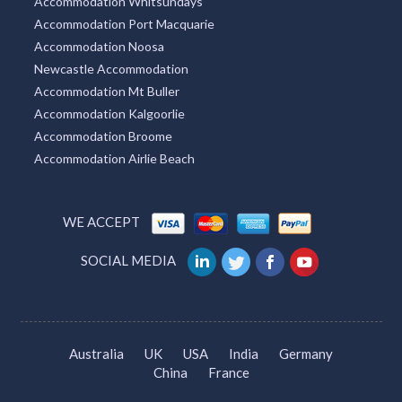
Accommodation Whitsundays
Accommodation Port Macquarie
Accommodation Noosa
Newcastle Accommodation
Accommodation Mt Buller
Accommodation Kalgoorlie
Accommodation Broome
Accommodation Airlie Beach
WE ACCEPT
SOCIAL MEDIA
Australia
UK
USA
India
Germany
China
France