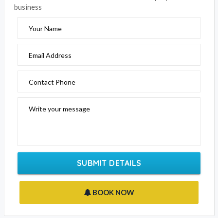
Please fill out the form below to send an enquiry to this
business
Your Name
Email Address
Contact Phone
Write your message
SUBMIT DETAILS
BOOK NOW