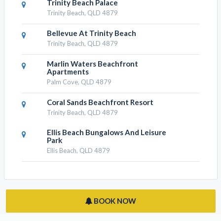
Trinity Beach Palace
Trinity Beach, QLD 4879
Bellevue At Trinity Beach
Trinity Beach, QLD 4879
Marlin Waters Beachfront
Apartments
Palm Cove, QLD 4879
Coral Sands Beachfront Resort
Trinity Beach, QLD 4879
Ellis Beach Bungalows And Leisure
Park
Ellis Beach, QLD 4879
BOOK NOW