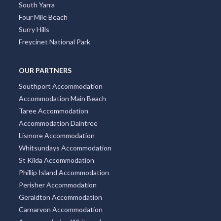
South Yarra
Four Mile Beach
Surry Hills
Freycinet National Park
OUR PARTNERS
Southport Accommodation
Accommodation Main Beach
Taree Accommodation
Accommodation Daintree
Lismore Accommodation
Whitsundays Accommodation
St Kilda Accommodation
Phillip Island Accommodation
Perisher Accommodation
Geraldton Accommodation
Carnarvon Accommodation