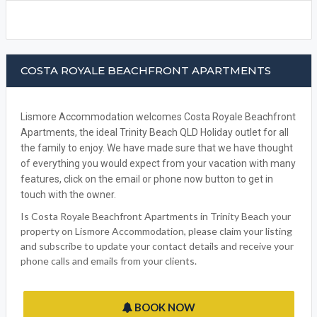
COSTA ROYALE BEACHFRONT APARTMENTS
Lismore Accommodation welcomes Costa Royale Beachfront
Apartments, the ideal Trinity Beach QLD Holiday outlet for all
the family to enjoy. We have made sure that we have thought
of everything you would expect from your vacation with many
features, click on the email or phone now button to get in
touch with the owner.
Is Costa Royale Beachfront Apartments in Trinity Beach your
property on Lismore Accommodation, please claim your listing
and subscribe to update your contact details and receive your
phone calls and emails from your clients.
BOOK NOW