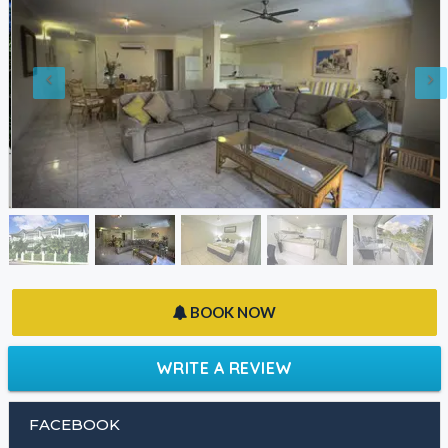
BOOK NOW
WRITE A REVIEW
FACEBOOK