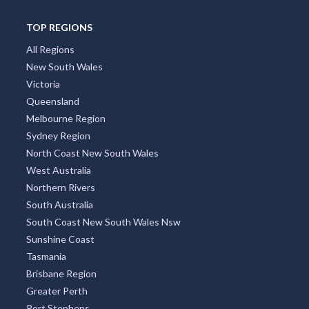
TOP REGIONS
All Regions
New South Wales
Victoria
Queensland
Melbourne Region
Sydney Region
North Coast New South Wales
West Australia
Northern Rivers
South Australia
South Coast New South Wales Nsw
Sunshine Coast
Tasmania
Brisbane Region
Greater Perth