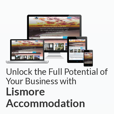
Unlock the Full Potential of
Your Business with
Lismore
Accommodation