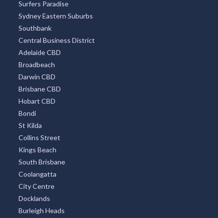
Surfers Paradise
Sydney Eastern Suburbs
Southbank
Central Business District
Adelaide CBD
Broadbeach
Darwin CBD
Brisbane CBD
Hobart CBD
Bondi
St Kilda
Collins Street
Kings Beach
South Brisbane
Coolangatta
City Centre
Docklands
Burleigh Heads