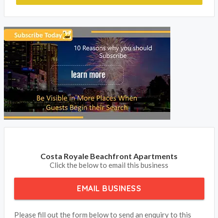
Costa Royale Beachfront Apartments
Click the below to email this business
EMAIL BUSINESS