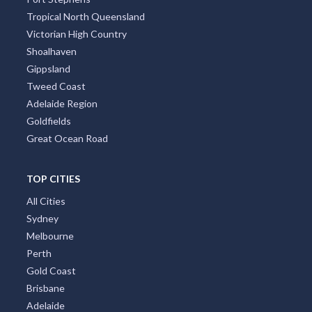
Port Stephens
Tropical North Queensland
Victorian High Country
Shoalhaven
Gippsland
Tweed Coast
Adelaide Region
Goldfields
Great Ocean Road
TOP CITIES
All Cities
Sydney
Melbourne
Perth
Gold Coast
Brisbane