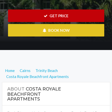
 GET PRICE
 BOOK NOW
Home
Cairns
Trinity Beach
Costa Royale Beachfront Apartments
ABOUT
COSTA ROYALE
BEACHFRONT
APARTMENTS