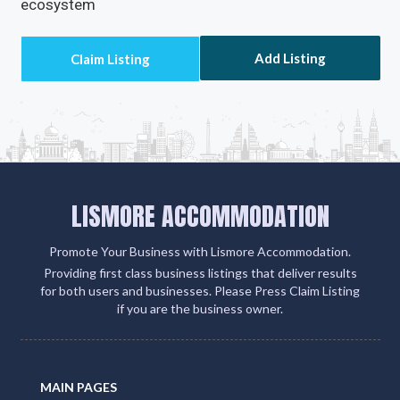
ecosystem
Add Listing
LISMORE ACCOMMODATION
Promote Your Business with Lismore Accommodation.
Providing first class business listings that deliver results
for both users and businesses. Please Press Claim Listing
if you are the business owner.
MAIN PAGES