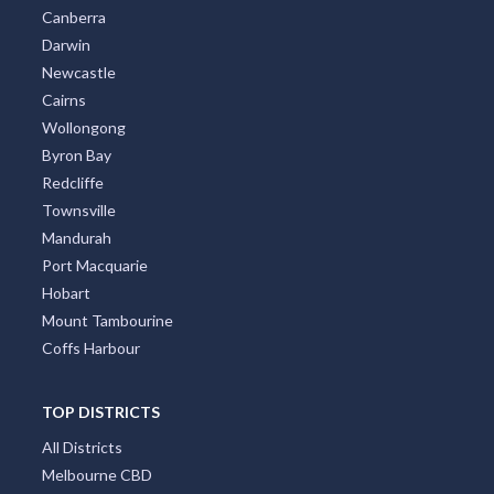
Adelaide
Canberra
Darwin
Newcastle
Cairns
Wollongong
Byron Bay
Redcliffe
Townsville
Mandurah
Port Macquarie
Hobart
Mount Tambourine
Coffs Harbour
TOP DISTRICTS
All Districts
Melbourne CBD