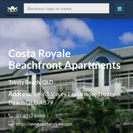
Costa Royale
Beachfront Apartments
Trinity Beach, QLD
Address:
59-61 Vasey Esplanade, Trinity
Beach QLD 4879
 07 4057 8888
 http://www.costaroyale.com