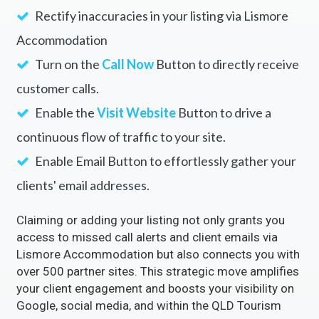
Rectify inaccuracies in your listing via Lismore
Accommodation
Turn on the
Call Now
Button to directly receive
customer calls.
Enable the
Visit Website
Button to drive a
continuous flow of traffic to your site.
Enable Email Button to effortlessly gather your
clients' email addresses.
Claiming or adding your listing not only grants you
access to missed call alerts and client emails via
Lismore Accommodation but also connects you with
over 500 partner sites. This strategic move amplifies
your client engagement and boosts your visibility on
Google, social media, and within the QLD Tourism