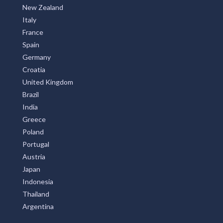
United States
New Zealand
Italy
France
Spain
Germany
Croatia
United Kingdom
Brazil
India
Greece
Poland
Portugal
Austria
Japan
Indonesia
Thailand
Argentina