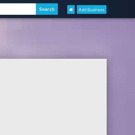
Add Business