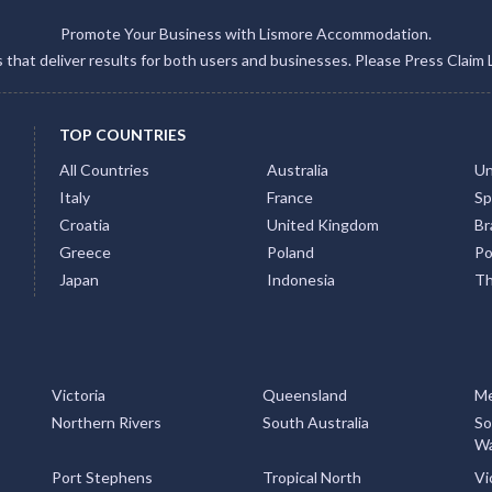
Promote Your Business with Lismore Accommodation.
gs that deliver results for both users and businesses. Please Press Claim 
TOP COUNTRIES
All Countries
Australia
Un
Italy
France
Sp
Croatia
United Kingdom
Bra
Greece
Poland
Po
Japan
Indonesia
Th
Victoria
Queensland
Me
Northern Rivers
South Australia
So
Wa
Port Stephens
Tropical North
Vi