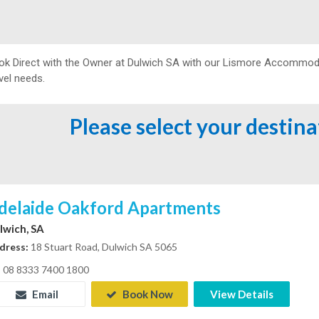
ok Direct with the Owner at
Dulwich SA with our Lismore Accommodati
vel needs.
Please select your destin
delaide Oakford Apartments
lwich, SA
dress:
18 Stuart Road, Dulwich SA 5065
08 8333 7400 1800
Email
Book Now
View Details