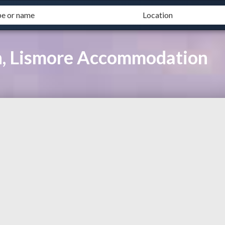
h, Lismore Accommodation