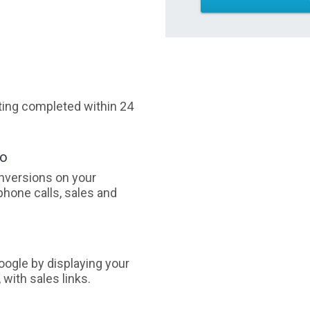
sting completed within 24
oo
nversions on your
phone calls, sales and
ogle by displaying your
with sales links.