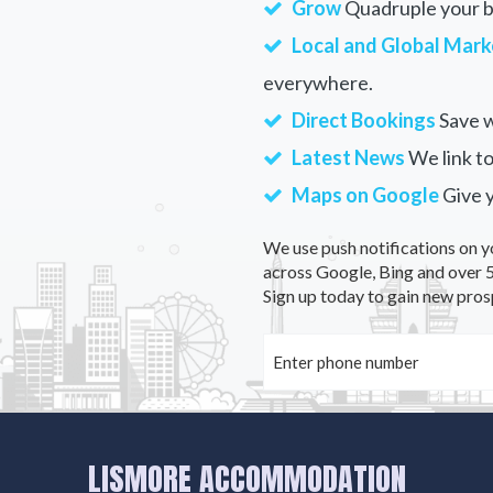
Grow
Quadruple your bu
Local and Global Mark
everywhere.
Direct Bookings
Save w
Latest News
We link to
Maps on Google
Give 
We use push notifications on y
across Google, Bing and over 5
Sign up today to gain new pros
LISMORE ACCOMMODATION