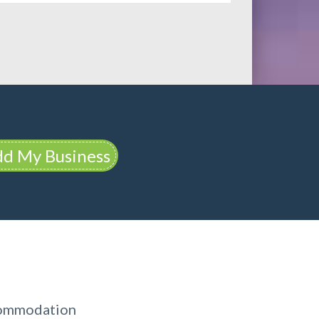
d My Business
commodation