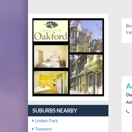
Bo
tra
A
Du
Ad
SUBURBS NEARBY
Linden Park
Tusmore