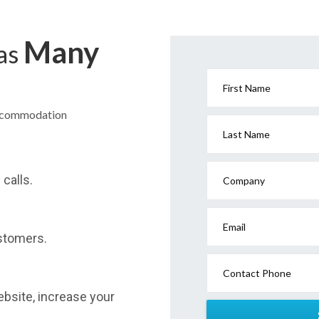
Many
has
First Name
Accommodation
Last Name
calls.
Company
Email
stomers.
Contact Phone
website, increase your