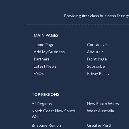
Providing first class business listin
MAIN PAGES
Home Page
Contact Us
Add My Business
About us
Partners
Front Page
Latest News
Subscribe
FAQs
Privay Policy
TOP REGIONS
All Regions
New South Wales
North Coast New South
West Australia
Wales
Brisbane Region
Greater Perth