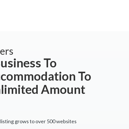
ers
usiness To
ccommodation To
nlimited Amount
listing grows to over 500 websites