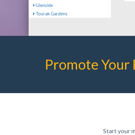
Glenside
Toorak Gardens
Promote Your 
Start your