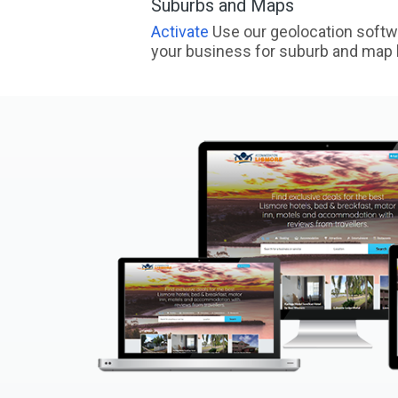
Suburbs and Maps
Activate
Use our geolocation softw
your business for suburb and map l