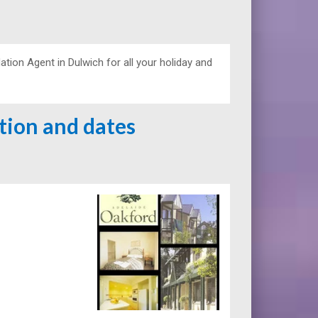
on Agent in Dulwich for all your holiday and
ation and dates