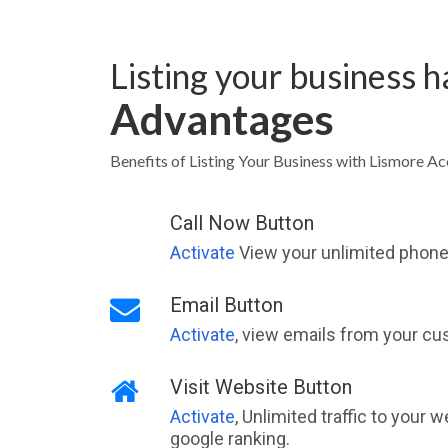
Listing your business 
Advantages
Benefits of Listing Your Business with Lismore 
Call Now Button
Activate
View your unlimited phone 
Email Button
Activate
, view emails from your cu
Visit Website Button
Activate
, Unlimited traffic to your 
google ranking.