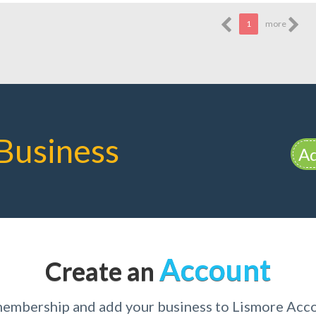
1
more
Business
Ad
Account
Create an
 membership and add your business to Lismore Ac