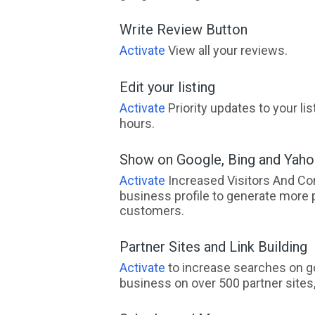
Write Review Button
Activate
View all your reviews.
Edit your listing
Activate
Priority updates to your li
hours.
Show on Google, Bing and Yah
Activate
Increased Visitors And Co
business profile to generate more 
customers.
Partner Sites and Link Building
Activate
to increase searches on go
business on over 500 partner sites, 