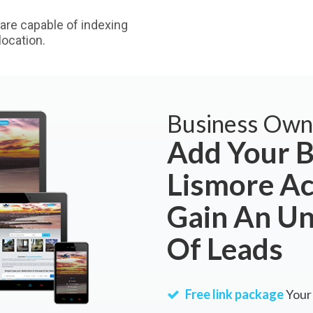
are capable of indexing
ocation.
Business Own
Add Your B
Lismore A
Gain An U
Of Leads
Free link package
Your 