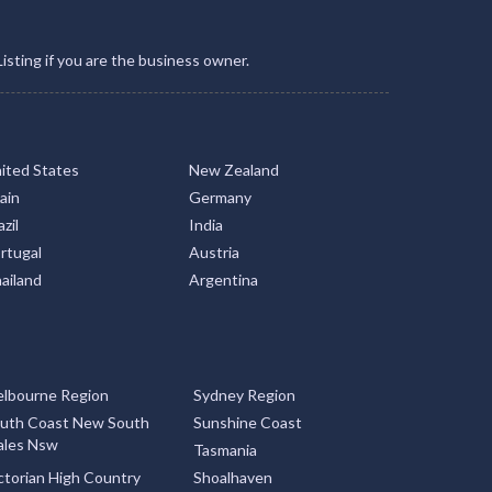
Listing if you are the business owner.
ited States
New Zealand
ain
Germany
zil
India
rtugal
Austria
ailand
Argentina
lbourne Region
Sydney Region
uth Coast New South
Sunshine Coast
les Nsw
Tasmania
ctorian High Country
Shoalhaven