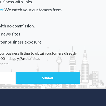
siness with links.
et
We catch your customers from
ith no commission.
 news sites
your business exposure
our business listing to obtain customers directly
00 Industry Partner sites
pects.