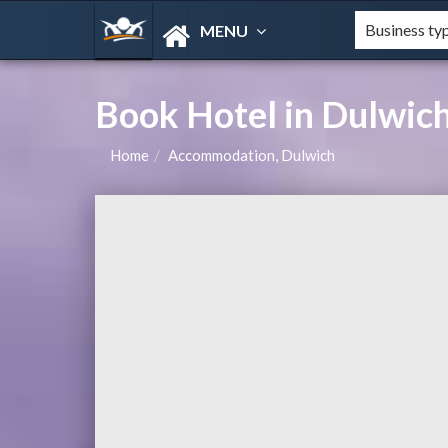
MENU
Book Hotel in Dulwic
Home
Accommodation, Dulwich