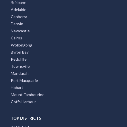
Brisbane
Adelaide
Canberra
Darwin
Newcastle
Cairns
Wollongong
Byron Bay
Redcliffe
Townsville
Mandurah
Port Macquarie
Hobart
Mount Tambourine
Coffs Harbour
TOP DISTRICTS