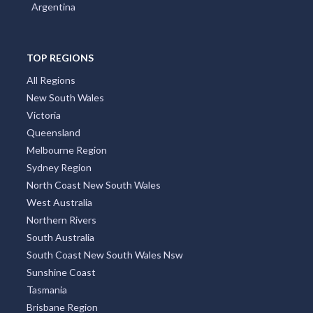
Argentina
TOP REGIONS
All Regions
New South Wales
Victoria
Queensland
Melbourne Region
Sydney Region
North Coast New South Wales
West Australia
Northern Rivers
South Australia
South Coast New South Wales Nsw
Sunshine Coast
Tasmania
Brisbane Region