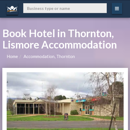
Book Hotel in Thornton,
Lismore Accommodation
Home
Accommodation, Thornton