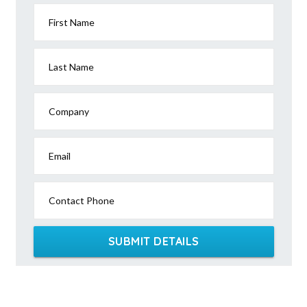
First Name
Last Name
Company
Email
Contact Phone
SUBMIT DETAILS