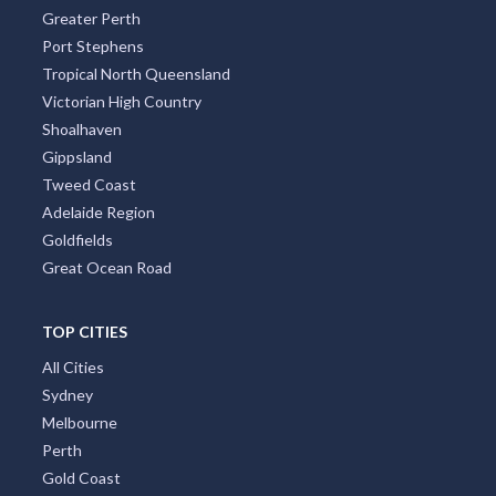
Greater Perth
Port Stephens
Tropical North Queensland
Victorian High Country
Shoalhaven
Gippsland
Tweed Coast
Adelaide Region
Goldfields
Great Ocean Road
TOP CITIES
All Cities
Sydney
Melbourne
Perth
Gold Coast