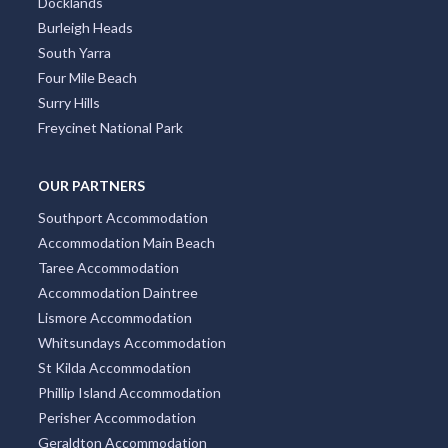
Docklands
Burleigh Heads
South Yarra
Four Mile Beach
Surry Hills
Freycinet National Park
OUR PARTNERS
Southport Accommodation
Accommodation Main Beach
Taree Accommodation
Accommodation Daintree
Lismore Accommodation
Whitsundays Accommodation
St Kilda Accommodation
Phillip Island Accommodation
Perisher Accommodation
Geraldton Accommodation