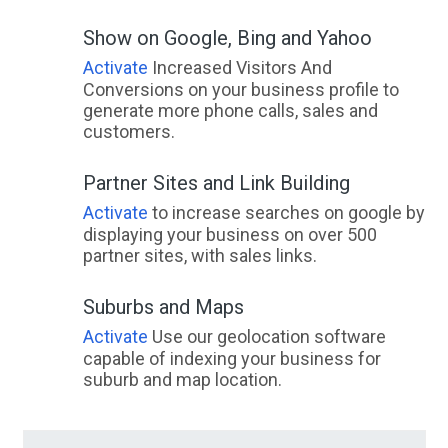
Show on Google, Bing and Yahoo
Activate
Increased Visitors And
Conversions on your business profile to
generate more phone calls, sales and
customers.
Partner Sites and Link Building
Activate
to increase searches on google by
displaying your business on over 500
partner sites, with sales links.
Suburbs and Maps
Activate
Use our geolocation software
capable of indexing your business for
suburb and map location.