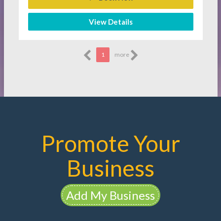
View Details
1
more
Promote Your
Business
Add My Business