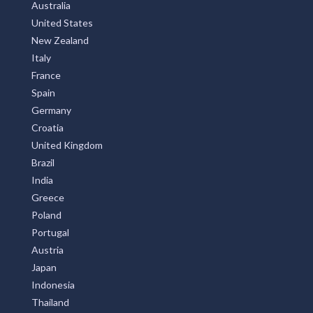
Australia
United States
New Zealand
Italy
France
Spain
Germany
Croatia
United Kingdom
Brazil
India
Greece
Poland
Portugal
Austria
Japan
Indonesia
Thailand