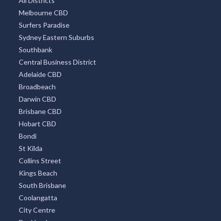
All Districts
Melbourne CBD
Surfers Paradise
Sydney Eastern Suburbs
Southbank
Central Business District
Adelaide CBD
Broadbeach
Darwin CBD
Brisbane CBD
Hobart CBD
Bondi
St Kilda
Collins Street
Kings Beach
South Brisbane
Coolangatta
City Centre