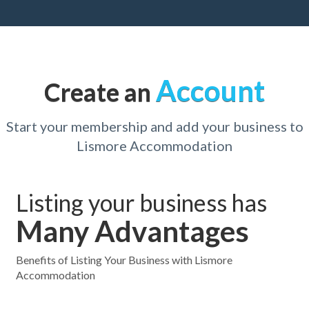
Account
Create an
Start your membership and add your business to
Lismore Accommodation
Listing your business has
Many Advantages
Benefits of Listing Your Business with Lismore
Accommodation