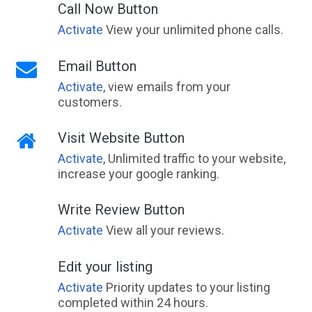
Call Now Button
Activate
View your unlimited phone calls.
Email Button
Activate
, view emails from your
customers.
Visit Website Button
Activate
, Unlimited traffic to your website,
increase your google ranking.
Write Review Button
Activate
View all your reviews.
Edit your listing
Activate
Priority updates to your listing
completed within 24 hours.