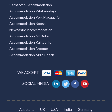
Carnarvon Accommodation
Accommodation Whitsundays
Accommodation Port Macquarie
Accommodation Noosa
Newcastle Accommodation
Accommodation Mt Buller
Accommodation Kalgoorlie
Accommodation Broome
Accommodation Airlie Beach
WE ACCEPT
SOCIAL MEDIA
Australia
UK
USA
India
Germany