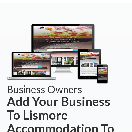
Business Owners
Add Your Business
To Lismore
Accommodation To