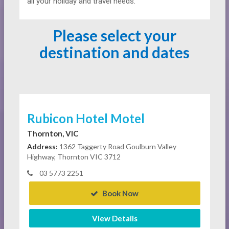
all your holiday and travel needs.
Please select your
destination and dates
Rubicon Hotel Motel
Thornton, VIC
Address:
1362 Taggerty Road Goulburn Valley
Highway, Thornton VIC 3712
03 5773 2251
Book Now
View Details