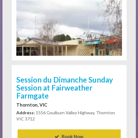
Session du Dimanche Sunday
Session at Fairweather
Farmgate
Thornton, VIC
Address:
1556 Goulburn Valley Highway, Thornton
VIC 3712
Book Now