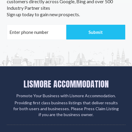
customers directly across Google, Bing and over 500
Industry Partner sites
Sign up today to gain new prospects.
LISMORE ACCOMMODATION
Promote Your Business with Lismore Accommodation.
Providing first class business listings that deliver results
for both users and businesses. Please Press Claim Listing
if you are the business owner.