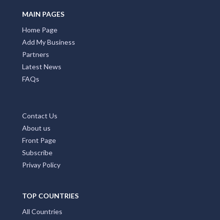
MAIN PAGES
Home Page
Add My Business
Partners
Latest News
FAQs
Contact Us
About us
Front Page
Subscribe
Privay Policy
TOP COUNTRIES
All Countries