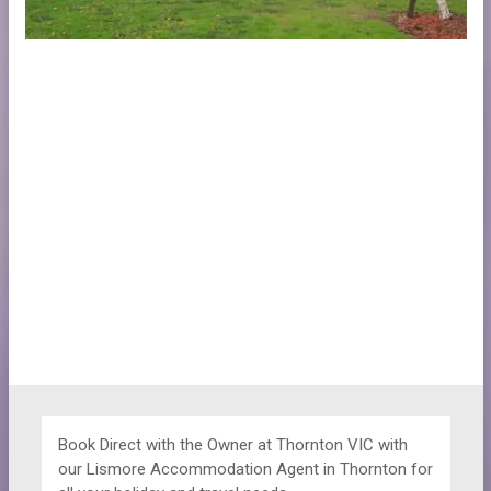
Book Direct with the Owner at
Thornton VIC with
our Lismore Accommodation Agent in Thornton for