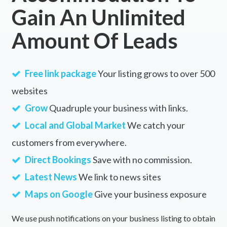
Gain An Unlimited
Amount Of Leads
Free link package
Your listing grows to over 500
websites
Grow
Quadruple your business with links.
Local and Global Market
We catch your
customers from everywhere.
Direct Bookings
Save with no commission.
Latest News
We link to news sites
Maps on Google
Give your business exposure
We use push notifications on your business listing to obtain